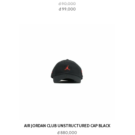
đ 90,000
đ 99,000
AIR JORDAN CLUB UNSTRUCTURED CAP BLACK
đ 880,000