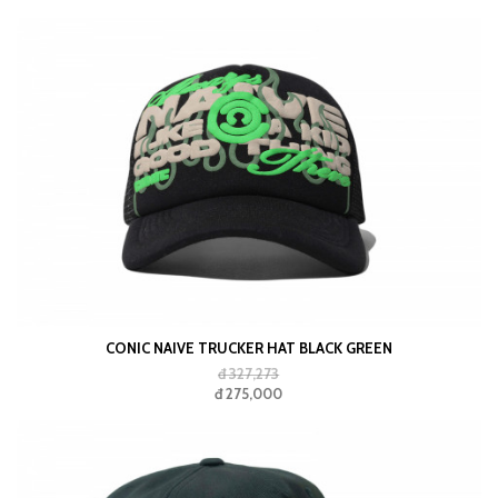
CONIC NAIVE TRUCKER HAT BLACK GREEN
đ 327,273
đ 275,000