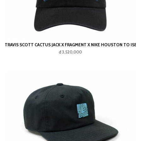
TRAVIS SCOTT CACTUS JACK X FRAGMENT X NIKE HOUSTON TO ISE M
đ 3,520,000