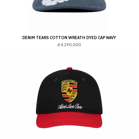
DENIM TEARS COTTON WREATH DYED CAP NAVY
đ 4,290,000