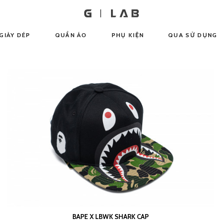
GIÀY DÉP
QUẦN ÁO
PHỤ KIỆN
QUA SỬ DỤNG
BAPE X LBWK SHARK CAP