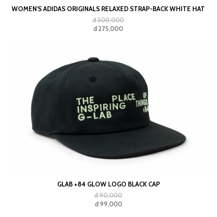
WOMEN'S ADIDAS ORIGINALS RELAXED STRAP-BACK WHITE HAT
đ 500,000
đ 275,000
GLAB +84 GLOW LOGO BLACK CAP
đ 90,000
đ 99,000