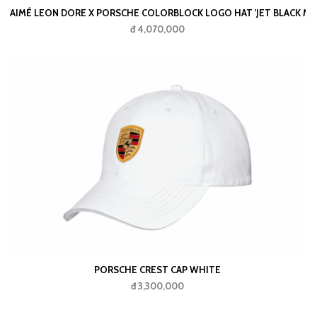
AIMÉ LEON DORE X PORSCHE COLORBLOCK LOGO HAT 'JET BLACK MU
đ 4,070,000
PORSCHE CREST CAP WHITE
đ 3,300,000