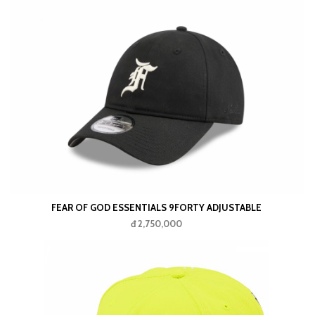
FEAR OF GOD ESSENTIALS 9FORTY ADJUSTABLE
đ 2,750,000