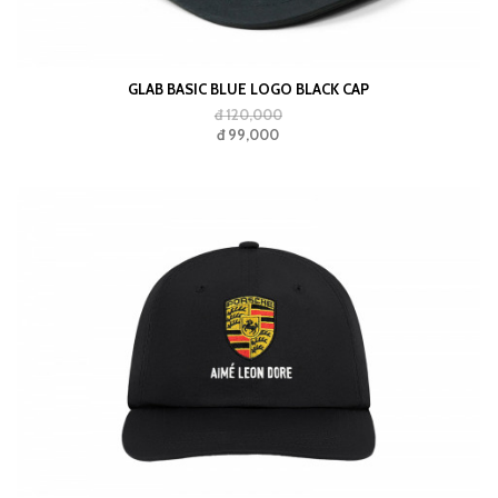
GLAB BASIC BLUE LOGO BLACK CAP
đ 120,000
đ 99,000