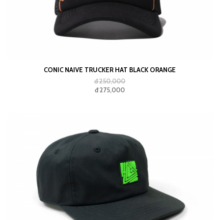
CONIC NAIVE TRUCKER HAT BLACK ORANGE
đ 250,000
đ 275,000