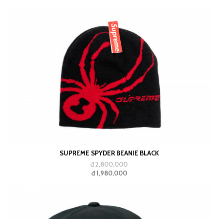
SUPREME SPYDER BEANIE BLACK
đ 2,800,000
đ 1,980,000