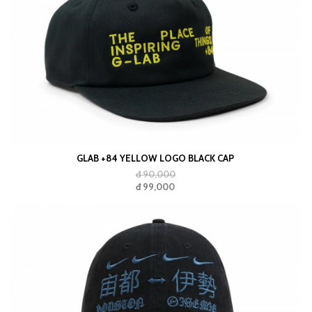
GLAB +84 YELLOW LOGO BLACK CAP
đ 90,000
đ 99,000