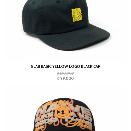
GLAB BASIC YELLOW LOGO BLACK CAP
đ 130,909
đ 99,000