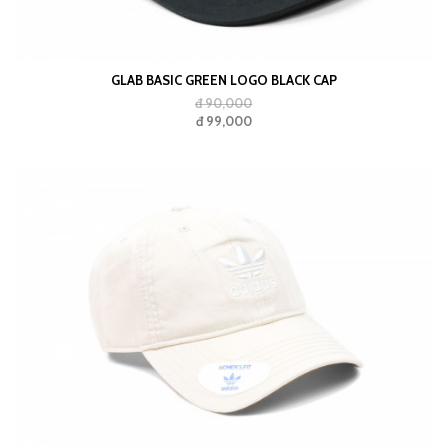
GLAB BASIC GREEN LOGO BLACK CAP
đ 90,000
đ 99,000