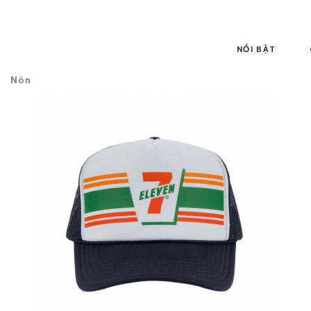
NỔI BẬT
Nón