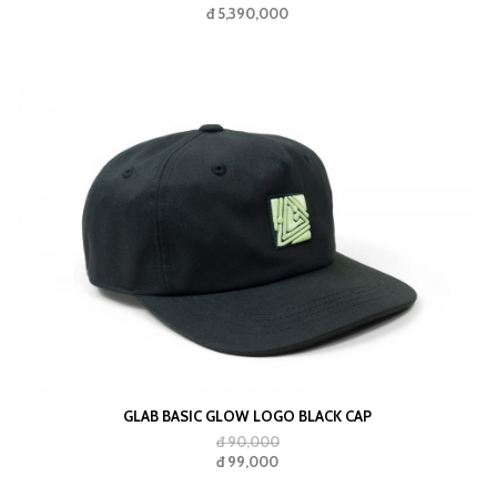
đ 5,390,000
GLAB BASIC GLOW LOGO BLACK CAP
đ 90,000
đ 99,000