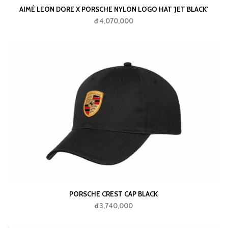
AIMÉ LEON DORE X PORSCHE NYLON LOGO HAT 'JET BLACK'
đ 4,070,000
PORSCHE CREST CAP BLACK
đ 3,740,000