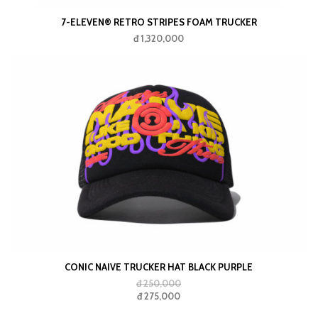
7-ELEVEN® RETRO STRIPES FOAM TRUCKER
đ 1,320,000
CONIC NAIVE TRUCKER HAT BLACK PURPLE
đ 250,000
đ 275,000