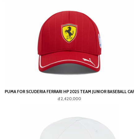
PUMA FOR SCUDERIA FERRARI HP 2025 TEAM JUNIOR BASEBALL CAP
đ 2,420,000