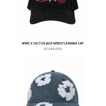
IE HAT
WWE X CACTUS JACK WRESTLEMANIA CAP
đ 2,640,000