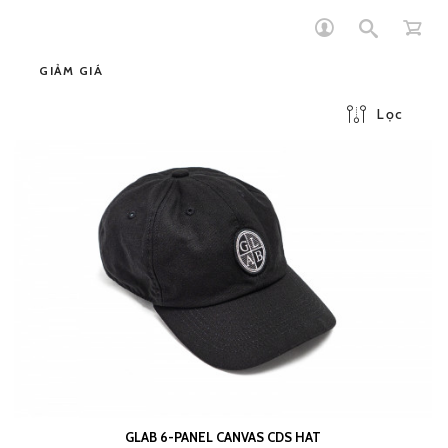
GIẢM GIÁ
Lọc
GLAB 6-PANEL CANVAS CDS HAT