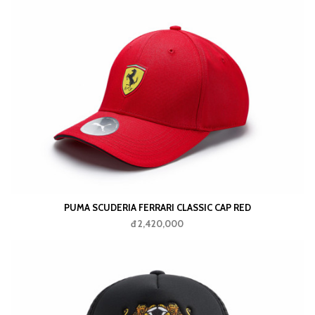
PUMA SCUDERIA FERRARI CLASSIC CAP RED
đ 2,420,000