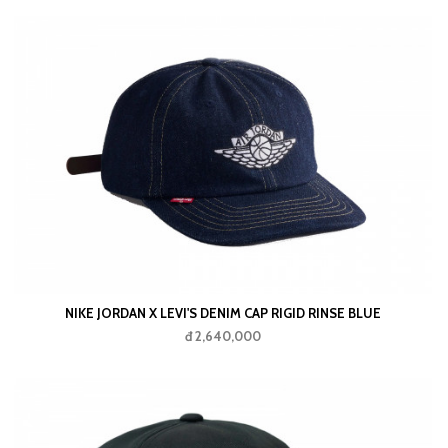
NIKE JORDAN X LEVI'S DENIM CAP RIGID RINSE BLUE
đ 2,640,000