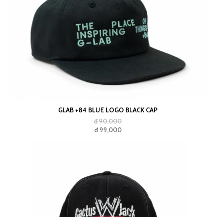
GLAB +84 BLUE LOGO BLACK CAP
đ 90,000
đ 99,000