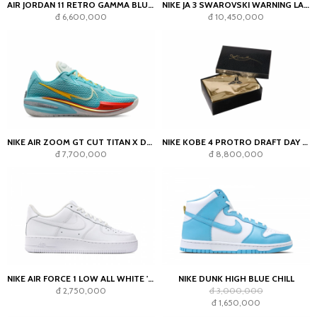
AIR JORDAN 11 RETRO GAMMA BLUE (2025)
NIKE JA 3 SWAROVSKI WARNING LABEL
đ 6,600,000
đ 10,450,000
NIKE AIR ZOOM GT CUT TITAN X DYLAN HARPER BLEACHED AQUA
NIKE KOBE 4 PROTRO DRAFT DAY PACK MYSTERY COLOR SEALED BOX
đ 7,700,000
đ 8,800,000
NIKE AIR FORCE 1 LOW ALL WHITE '07
NIKE DUNK HIGH BLUE CHILL
đ 2,750,000
đ 3,000,000
đ 1,650,000