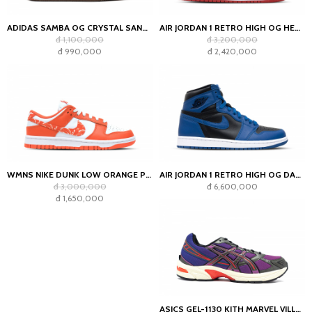
ADIDAS SAMBA OG CRYSTAL SAND CHARCOAL (WOMEN'S)
AIR JORDAN 1 RETRO HIGH OG HERITAGE (GS)
đ 1,100,000
đ 3,200,000
đ 990,000
đ 2,420,000
WMNS NIKE DUNK LOW ORANGE PAISLEY
AIR JORDAN 1 RETRO HIGH OG DARK MARINA BLUE
đ 3,000,000
đ 6,600,000
đ 1,650,000
ASICS GEL-1130 KITH MARVEL VILLAINS MAGNETO SEALED BOX (COMIC INCLUDED)