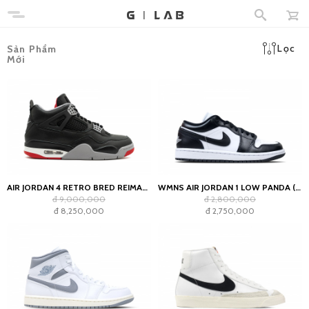
Lọc
Sản Phẩm
Mới
AIR JORDAN 4 RETRO BRED REIMAGINED
WMNS AIR JORDAN 1 LOW PANDA (2023)
đ 9,000,000
đ 2,800,000
đ 8,250,000
đ 2,750,000