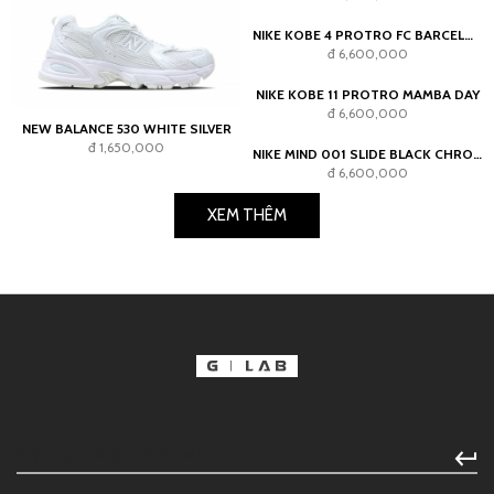
NIKE KOBE 6 PROTRO ASG HOLLYWOOD 3D (2026)
NEW BALANCE 530 WHITE SILVER
đ 7,700,000
đ 1,650,000
NIKE KOBE 4 PROTRO FC BARCELONA TEAM GOLD
đ 6,600,000