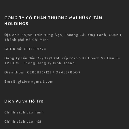
NIKE KOBE 11 PROTRO MAMBA DAY
NIKE MIND 001 SLIDE BLACK CHROME
đ 6,600,000
đ 6,600,000
XEM THÊM
CÔNG TY CỔ PHẦN THƯƠNG MẠI HÙNG TÂM
HOLDINGS