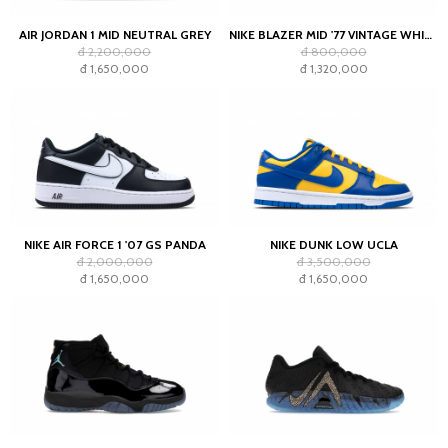
AIR JORDAN 1 MID NEUTRAL GREY
NIKE BLAZER MID '77 VINTAGE WHITE BLACK
đ 2,200,000
đ 800,000
đ 1,650,000
đ 1,320,000
NIKE AIR FORCE 1 '07 GS PANDA
NIKE DUNK LOW UCLA
đ 2,000,000
đ 3,500,000
đ 1,650,000
đ 1,650,000