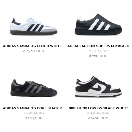
ADIDAS SAMBA OG CLOUD WHITE CORE BLACK
ADIDAS ADIFOM SUPERSTAR BLACK
đ 2,750,000
đ 900,000
đ 990,000
ADIDAS SAMBA OG CORE BLACK REFLECTIVE
NIKE DUNK LOW GS 'BLACK WHITE'
đ 1,100,000
đ 3,000,000
đ 660,000
đ 1,650,000