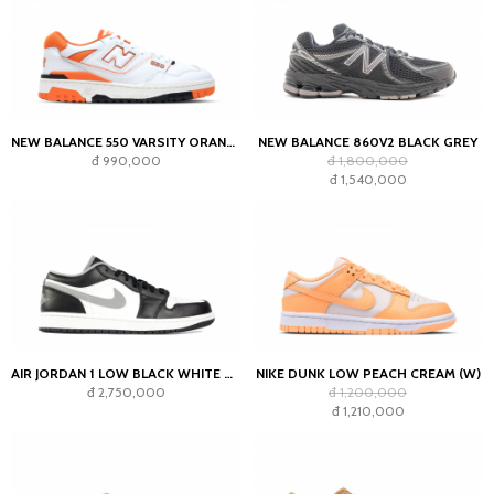
NEW BALANCE 550 VARSITY ORANGE
NEW BALANCE 860V2 BLACK GREY
đ 990,000
đ 1,800,000
đ 1,540,000
AIR JORDAN 1 LOW BLACK WHITE GREY
NIKE DUNK LOW PEACH CREAM (W)
đ 2,750,000
đ 1,200,000
đ 1,210,000