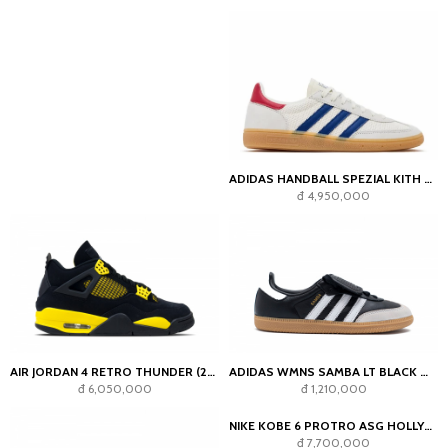
ADIDAS HANDBALL SPEZIAL KITH X LIONEL MESSI WHITE COLLEGIATE ROYAL
đ 4,950,000
AIR JORDAN 4 RETRO THUNDER (2023)
ADIDAS WMNS SAMBA LT BLACK WHITE
đ 6,050,000
đ 1,210,000