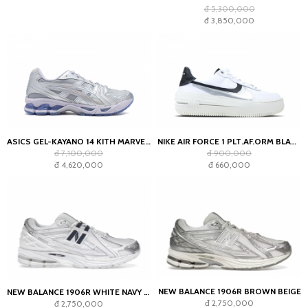
đ 5,300,000
đ 3,850,000
ASICS GEL-KAYANO 14 KITH MARVEL VILLAINS SILVER SURFER SEALED BOX (COMIC INCLUDED)
NIKE AIR FORCE 1 PLT.AF.ORM BLACK WHITE-METALLIC
đ 7,100,000
đ 900,000
đ 4,620,000
đ 660,000
NEW BALANCE 1906R BROWN BEIGE
NEW BALANCE 1906R WHITE NAVY SILVER METALLIC
đ 2,750,000
đ 2,750,000