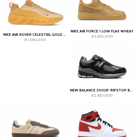
NIKE AIR FORCE 1 LOW FLAX WHEAT
NIKE AVA ROVER CELESTIAL GOLD BRIGHT CRIMSON
đ 3,630,000
đ 1,540,000
NEW BALANCE 2002R ‘RIPSTOP BLACK’
đ 2,420,000